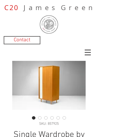
C20
J a m e s G r e e n
Contact
SKU: 857925
Single Wardrobe by