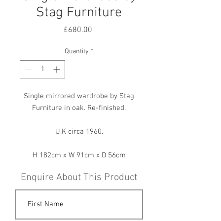
Stag Furniture
Price
£680.00
Quantity
*
Single mirrored wardrobe by Stag
Furniture in oak. Re-finished.
U.K circa 1960.
H 182cm x W 91cm x D 56cm
Enquire About This Product