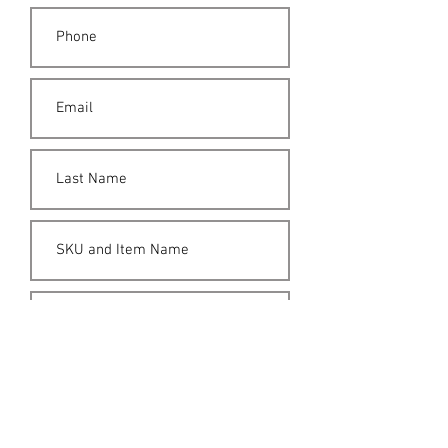
Submit