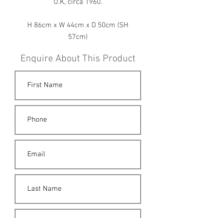
U.K, circa 1960.
H 86cm x W 44cm x D 50cm (SH
57cm)
Enquire About This Product