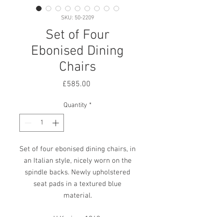
SKU: 50-2209
Set of Four
Ebonised Dining
Chairs
Price
£585.00
Quantity
*
Set of four ebonised dining chairs, in
an Italian style, nicely worn on the
spindle backs. Newly upholstered
seat pads in a textured blue
material.