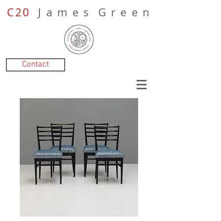
C20
J a m e s G r e e n
Contact