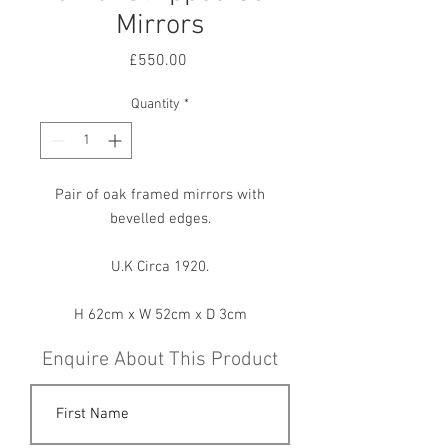
Mirrors
Price
£550.00
Quantity
*
Pair of oak framed mirrors with
bevelled edges.
U.K Circa 1920.
H 62cm x W 52cm x D 3cm
Enquire About This Product