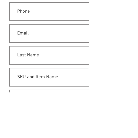
Submit