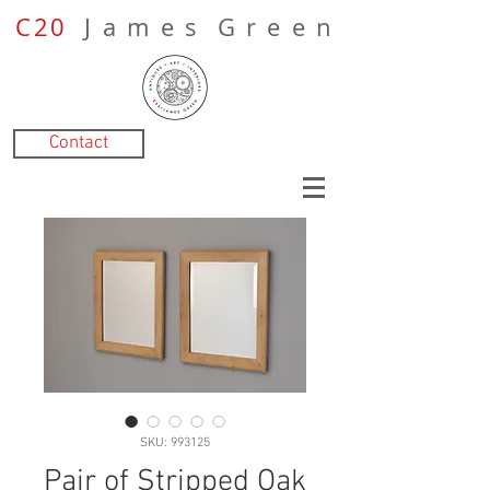
C20
J a m e s G r e e n
Contact
SKU: 993125
Pair of Stripped Oak