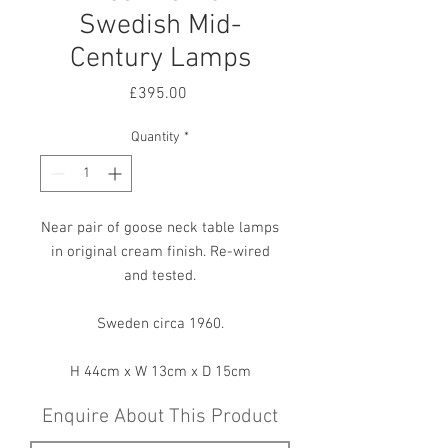
Swedish Mid-
Century Lamps
Price
£395.00
Quantity
*
Near pair of goose neck table lamps
in original cream finish. Re-wired
and tested.
Sweden circa 1960.
H 44cm x W 13cm x D 15cm
Enquire About This Product