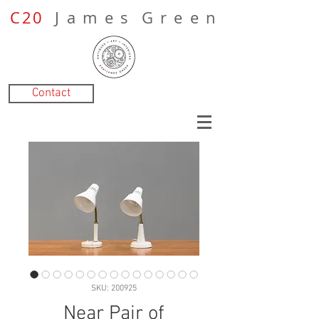
C20
J a m e s G r e e n
Contact
SKU: 200925
Near Pair of