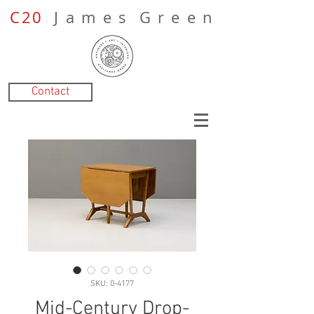
C20
J a m e s G r e e n
Contact
SKU: 0-4177
Mid-Century Drop-