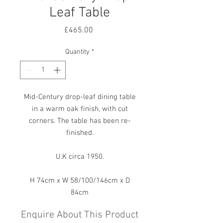
Leaf Table
Price
£465.00
Quantity
*
Mid-Century drop-leaf dining table
in a warm oak finish, with cut
corners. The table has been re-
finished.
U.K circa 1950.
H 74cm x W 58/100/146cm x D
84cm
Enquire About This Product