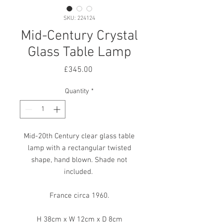
SKU: 224124
Mid-Century Crystal
Glass Table Lamp
Price
£345.00
Quantity
*
Mid-20th Century clear glass table
lamp with a rectangular twisted
shape, hand blown. Shade not
included.
France circa 1960.
H 38cm x W 12cm x D 8cm