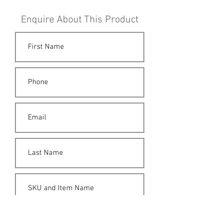
Enquire About This Product