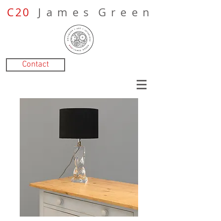
C20
J a m e s G r e e n
Contact