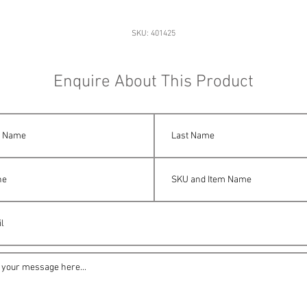
SKU: 401425
Enquire About This Product