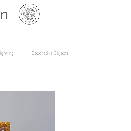
 n
ighting
Decorative Objects