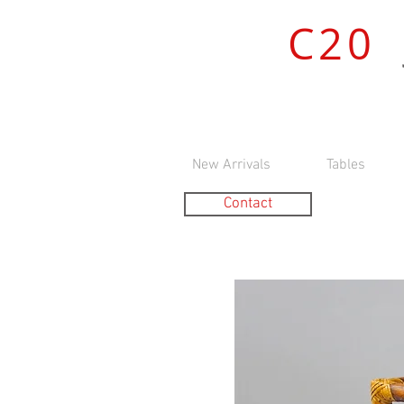
C20
New Arrivals
Tables
Contact