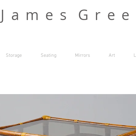
J a m e s G r e e
Storage
Seating
Mirrors
Art
L