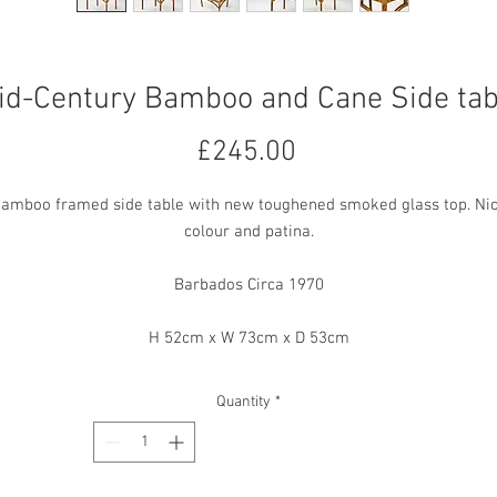
id-Century Bamboo and Cane Side tab
Price
£245.00
amboo framed side table with new toughened smoked glass top. Ni
colour and patina.
Barbados Circa 1970
H 52cm x W 73cm x D 53cm
Quantity
*