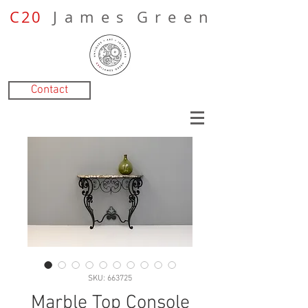
C20
J a m e s G r e e n
Contact
SKU: 663725
Marble Top Console