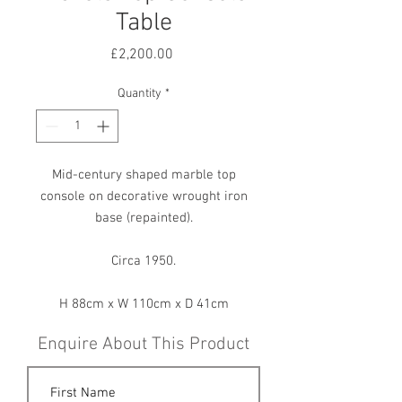
Table
Price
£2,200.00
Quantity
*
Mid-century shaped marble top
console on decorative wrought iron
base (repainted).
Circa 1950.
H 88cm x W 110cm x D 41cm
Enquire About This Product