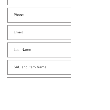
Submit